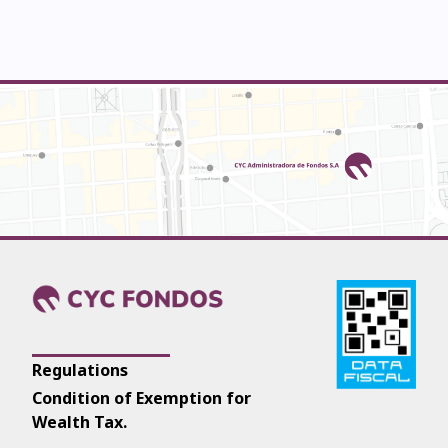
Regulations
Condition of Exemption for
Wealth Tax.