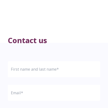
Contact us