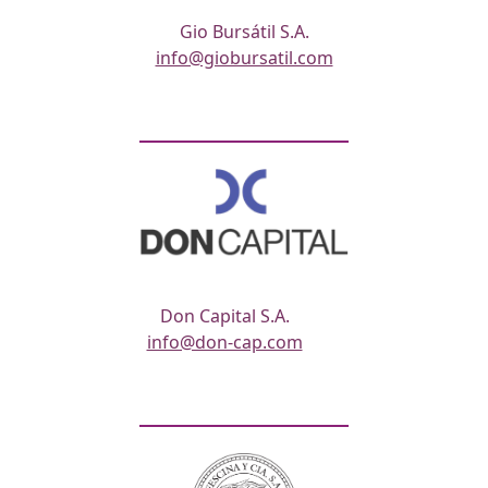
Gio Bursátil S.A.
info@giobursatil.com
Don Capital S.A.
info@don-cap.com