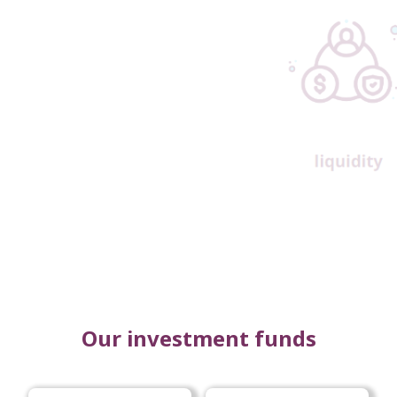
Our investment funds