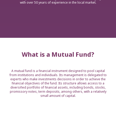
with over 50 years of experience in the local market.
What is a Mutual Fund?
A mutual fund is a financial instrument designed to pool capital
from institutions and individuals. Its management is delegated to
experts who make investments decisions in order to achieve the
financial objectives of the fund. Its structure allows access to a
diversified portfolio of financial assets, including bonds, stocks,
promissory notes, term deposits, among others, with a relatively
small amount of capital.