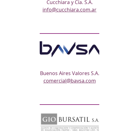
Cucchiara y Cía. S.A.
info@cucchiara.com.ar
Buenos Aires Valores S.A.
comercial@bavsa.com