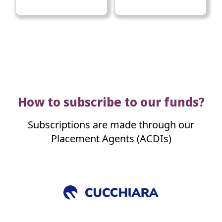
How to subscribe to our funds?
Subscriptions are made through our
Placement Agents (ACDIs)