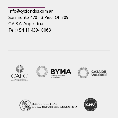
info@cycfondos.com.ar
Sarmiento 470 - 3 Piso, Of. 309
C.A.B.A. Argentina
Tel: +54 11 4394 0063