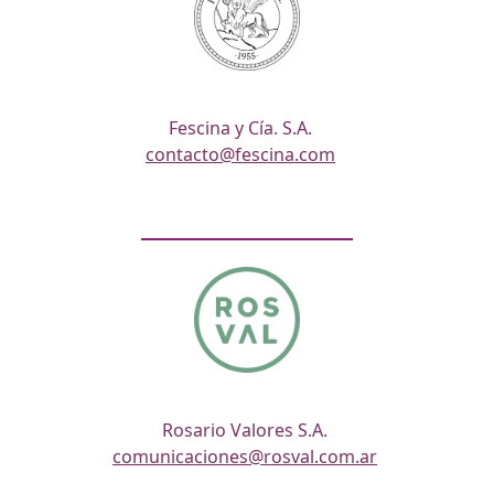
Fescina y Cía. S.A.
contacto@fescina.com
Rosario Valores S.A.
comunicaciones@rosval.com.ar