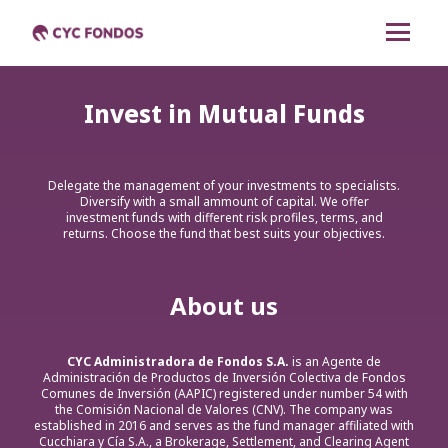
CYC Renta Mixta
Invest in Mutual Funds
CYC Dólares Renta
Fija
Delegate the management of your investments to specialists.
Diversify with a small ammount of capital. We offer
CYC Pesos Renta Fija
investment funds with different risk profiles, terms, and
returns. Choose the fund that best suits your objectives.
CYC Liquidez
About us
Cambiar a español
CYC Administradora de Fondos S.A.
is an Agente de
Administración de Productos de Inversión Colectiva de Fondos
Comunes de Inversión (AAPIC) registered under number 54 with
the Comisión Nacional de Valores (CNV). The company was
established in 2016 and serves as the fund manager affiliated with
Cucchiara y Cía S.A., a Brokerage, Settlement, and Clearing Agent