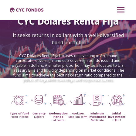
CYC Dólares Renta Fija
CYC Renta Mixta
It seeks returns in dollars with a well-diversified
CYC Dólares Renta
bond portfolio
Fija
CYC Dólares Renta Fija focuses on investing in Argentine
corporate, sovereign, and sub-sovereign bonds issued and
CYC Pesos Renta Fija
payable in dollars. A smaller proportion may be allocated to U.S.
Treasury Bills and liquidity depending on market conditions. The
fund aims to achieve the best risk-return ratio compared to the
yields of Argentine sovereign and corporate curves.
CYC Liquidez
Cambiar a español
Type of fund
Currency
Redemption
Horizon
Minimum
Initial
Fixed income
Dollars
Period
Medium term
investment
Investment
24 hours
Moderate
U$D 1