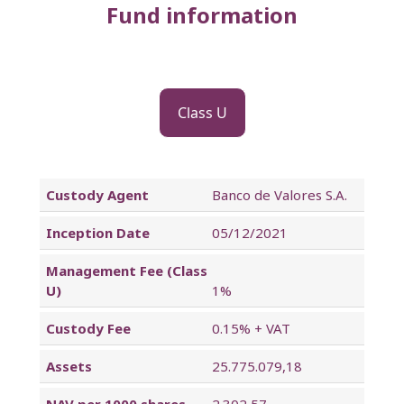
Fund information
Class U
Custody Agent
Banco de Valores S.A.
Inception Date
05/12/2021
Management Fee (Class
U)
1%
Custody Fee
0.15% + VAT
Assets
25.775.079,18
NAV per 1000 shares
2.302,57