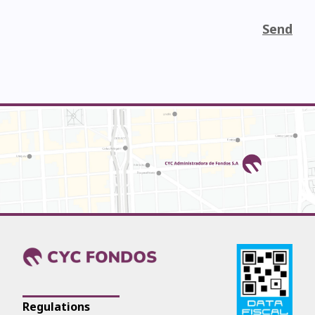
Send
Regulations