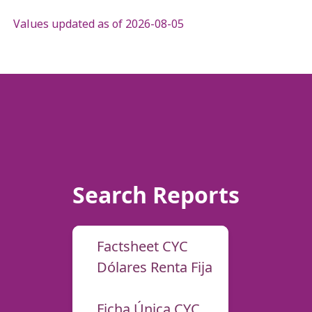
Values updated as of 2026-08-05
Search Reports
Factsheet CYC
Dólares Renta Fija
Ficha Única CYC