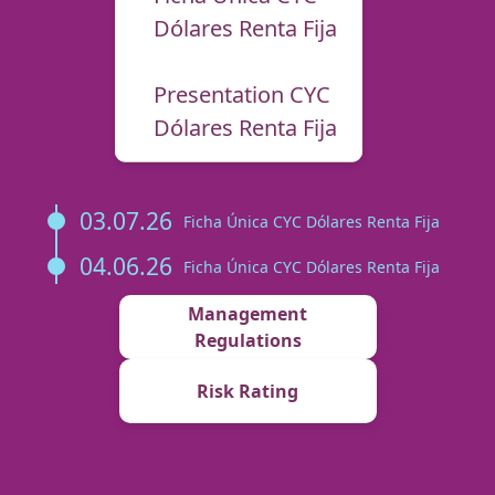
Dólares Renta Fija
Presentation CYC
Dólares Renta Fija
03.07.26
Ficha Única CYC Dólares Renta Fija
04.06.26
Ficha Única CYC Dólares Renta Fija
Management
Regulations
Risk Rating