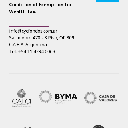
Condition of Exemption for
Wealth Tax.
info@cycfondos.com.ar
Sarmiento 470 - 3 Piso, Of. 309
C.A.B.A. Argentina
Tel: +54 11 4394 0063