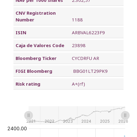
CNV Registration
Number
1188
ISIN
ARBVAL6223F9
Caja de Valores Code
23898
Bloomberg Ticker
CYCDRFU AR
FIGI Bloomberg
BBG01LT29PK9
Risk rating
A+(rf)