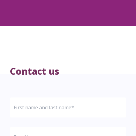
Contact us