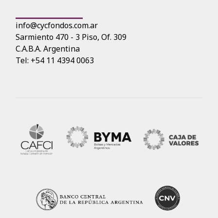
info@cycfondos.com.ar
Sarmiento 470 - 3 Piso, Of. 309
C.A.B.A. Argentina
Tel: +54 11 4394 0063