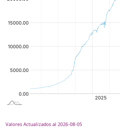
Valores Actualizados al 2026-08-05