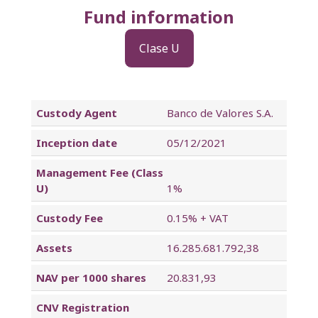
Fund information
Clase U
Custody Agent
Banco de Valores S.A.
Inception date
05/12/2021
Management Fee (Class
U)
1%
Custody Fee
0.15% + VAT
Assets
16.285.681.792,38
NAV per 1000 shares
20.831,93
CNV Registration