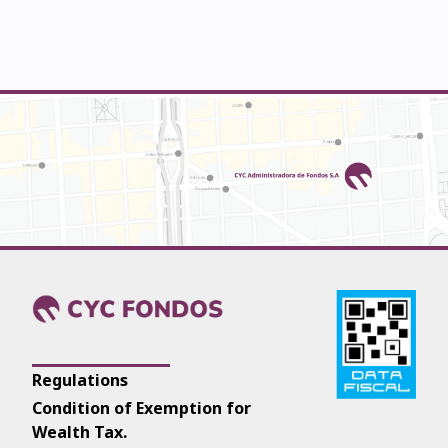
Regulations
Condition of Exemption for
Wealth Tax.