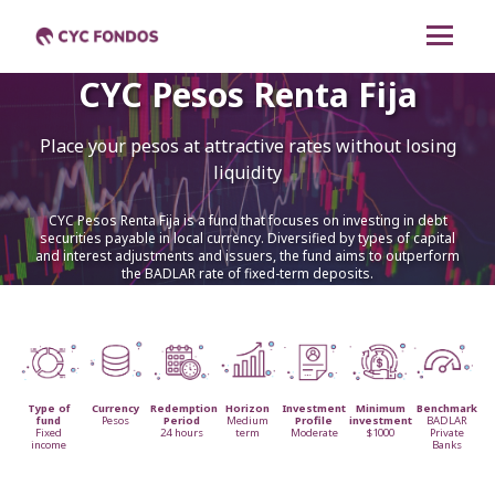
CYC Pesos Renta Fija
CYC Renta Mixta
Place your pesos at attractive rates without losing
CYC Dólares Renta
liquidity
Fija
CYC Pesos Renta Fija is a fund that focuses on investing in debt
CYC Pesos Renta Fija
securities payable in local currency. Diversified by types of capital
and interest adjustments and issuers, the fund aims to outperform
the BADLAR rate of fixed-term deposits.
CYC Liquidez
Cambiar a español
Type of
Currency
Redemption
Horizon
Investment
Minimum
Benchmark
fund
Pesos
Period
Medium
Profile
investment
BADLAR
Fixed
24 hours
term
Moderate
$1000
Private
income
Banks