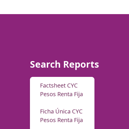
Search Reports
Factsheet CYC
Pesos Renta Fija
Ficha Única CYC
Pesos Renta Fija