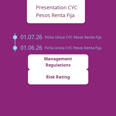
Presentation CYC
Pesos Renta Fija
01.07.26
Ficha Unica CYC Pesos Renta Fija
01.06.26
Ficha única CYC Pesos Renta Fija
Management
Regulations
Risk Rating