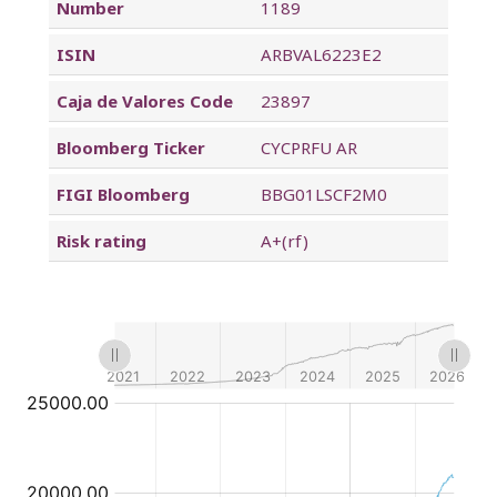
Number
1189
ISIN
ARBVAL6223E2
Caja de Valores Code
23897
Bloomberg Ticker
CYCPRFU AR
FIGI Bloomberg
BBG01LSCF2M0
Risk rating
A+(rf)