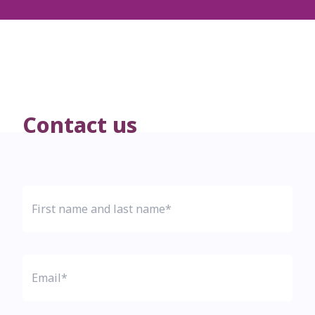
Contact us